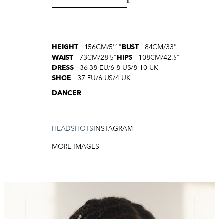
HEIGHT
156CM/5'1"
BUST
84CM/33"
WAIST
73CM/28.5"
HIPS
108CM/42.5"
DRESS
36-38 EU/6-8 US/8-10 UK
SHOE
37 EU/6 US/4 UK
DANCER
HEADSHOTS
INSTAGRAM
MORE IMAGES