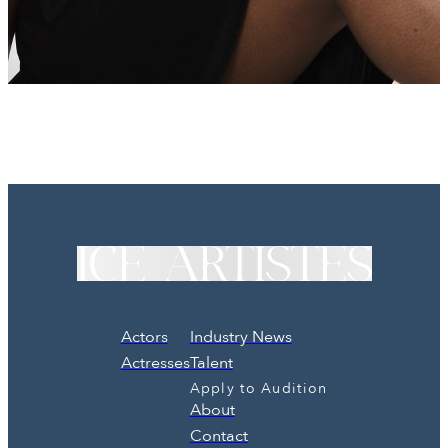
Actors
Industry News
Actresses
Talent
Apply to Audition
About
Contact