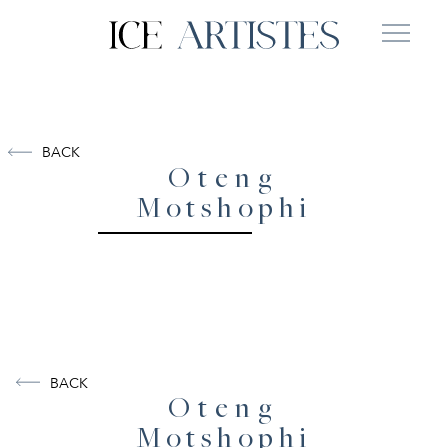
BACK
Oteng
Motshophi
BACK
Oteng
Motshophi