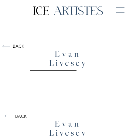
BACK
Evan
Livesey
BACK
Evan
Livesey