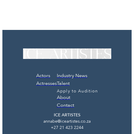
Actors
Industry News
Actresses
Talent
Apply to Audition
About
Contact
ICE ARTISTES
annabe@iceartistes.co.za
+27 21 423 2244