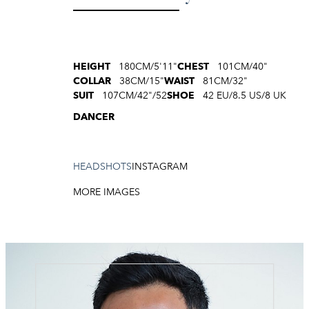
HEIGHT
180CM/5'11"
CHEST
101CM/40"
COLLAR
38CM/15"
WAIST
81CM/32"
SUIT
107CM/42"/52
SHOE
42 EU/8.5 US/8 UK
DANCER
HEADSHOTS
INSTAGRAM
MORE IMAGES