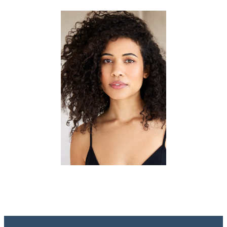
Portfolios
ACTORS