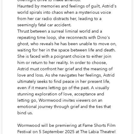
Haunted by memories and feelings of guilt, Astrid's
world spirals into chaos when a mysterious voice
from her car radio distracts her, leading to a
seemingly fatal car accident.
Thrust between a surreal liminal world and a
repeating time loop, she reconnects with Dino's
ghost, who reveals he has been unable to move on,
waiting for her in the space between life and death.
She is faced with a poignant choice to either join
him or return to her reality. In order to choose,
Astrid must confront her grief and the meaning of
love and loss. As she navigates her feelings, Astrid
ultimately seeks to find peace in her present life,
even if it means letting go of the past. A visually
stunning exploration of love, acceptance and
letting go, Wormwood invites viewers on an
emotional journey through grief and the ties that
bind us.
Wormwood will be premiering at Fame Shorts Film
Festival on 5 September 2025 at The Labia Theatre!