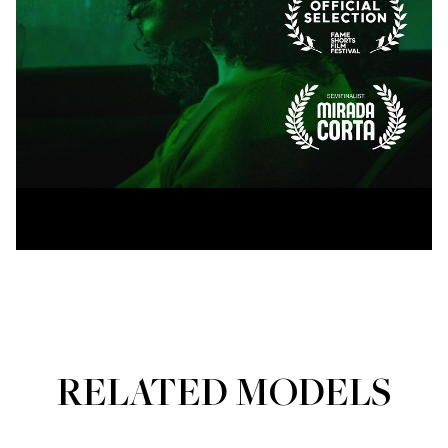
RELATED MODELS