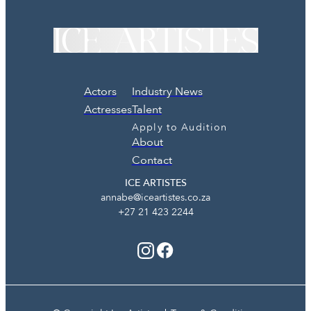
Actors
Industry News
Actresses
Talent
Apply to Audition
About
Contact
ICE ARTISTES
annabe@iceartistes.co.za
+27 21 423 2244