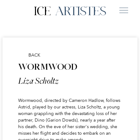
BACK
WORMWOOD
Liza Scholtz
Wormwood, directed by Cameron Hadlow, follows
Astrid, played by our actress, Liza Scholtz, a young
woman grappling with the devastating loss of her
partner, Dino (Garion Dowds), nearly a year after
his death. On the eve of her sister's wedding, she
misses her flight and decides to embark on an
overnight drive to make amends.