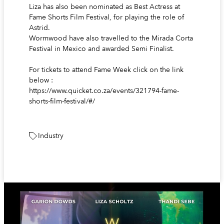
Liza has also been nominated as Best Actress at
Fame Shorts Film Festival, for playing the role of
Astrid.
Wormwood have also travelled to the Mirada Corta
Festival in Mexico and awarded Semi Finalist.
For tickets to attend Fame Week click on the link
below :
https://www.quicket.co.za/events/321794-fame-
shorts-film-festival/#/
Industry