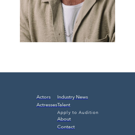
Actors
Industry News
Actresses
Talent
Apply to Audition
About
Contact