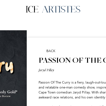
BACK
PASSION OF THE
Jaryd Pillay
Passion Of The Curry is a fiery, laugh-out-lo
and relatable one-man comedy show, inspired
Cape Town comedian Jaryd Pillay. With sharp
awkward race relations, and his own identity 