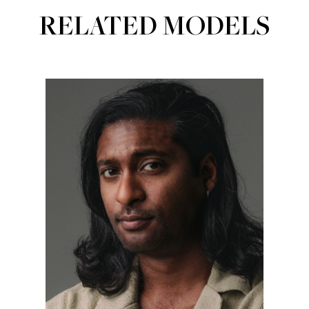
RELATED MODELS
Portfolios
ACTORS