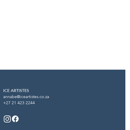
ICE ARTISTES
annabe@iceartistes.co.za
+27 21 423 2244