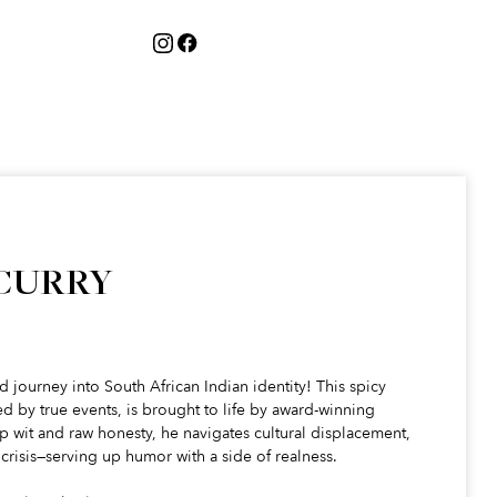
 CURRY
ud journey into South African Indian identity! This spicy
 by true events, is brought to life by award-winning
 wit and raw honesty, he navigates cultural displacement,
crisis—serving up humor with a side of realness.