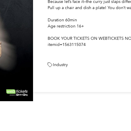
Because let’s face it—the curry just slaps diffe
Pull up a chair and dish a plate! You don’t wa
Duration 60min
Age restriction 16+
BOOK YOUR TICKETS ON WEBTICKETS NOW : 
itemid=1563115074
Industry