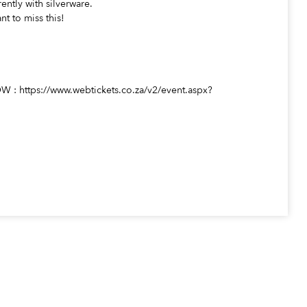
rently with silverware.
nt to miss this!
https://www.webtickets.co.za/v2/event.aspx?