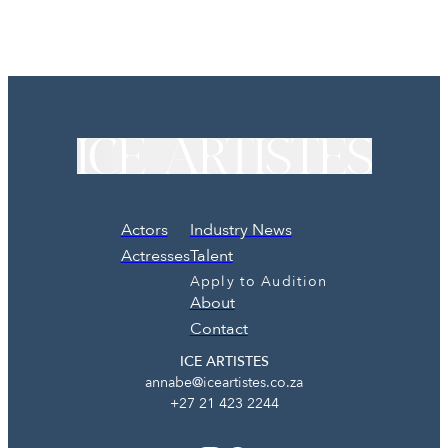
Actors
Industry News
Actresses
Talent
Apply to Audition
About
Contact
ICE ARTISTES
annabe@iceartistes.co.za
+27 21 423 2244