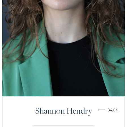
Shannon
Hendry
BACK