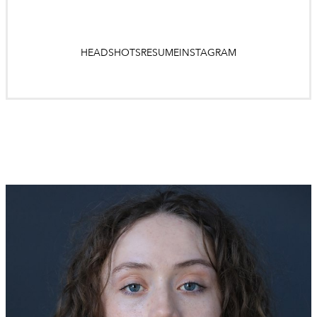
HEADSHOTS
RESUME
INSTAGRAM