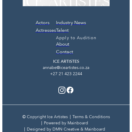
Actors
Industry News
Actresses
Talent
Apply to Audition
About
Contact
ICE ARTISTES
annabe@iceartistes.co.za
+27 21 423 2244
© Copyright Ice Artistes
Terms & Conditions
Powered by Mainboard
Designed by DMN Creative & Mainboard