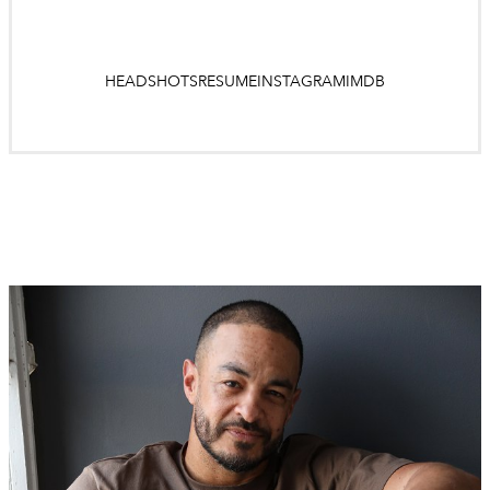
HEADSHOTS
RESUME
INSTAGRAM
IMDB