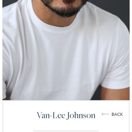
Van-Lee
Johnson
BACK