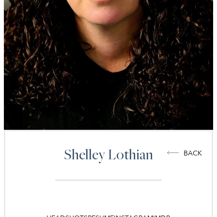
Shelley
Lothian
BACK