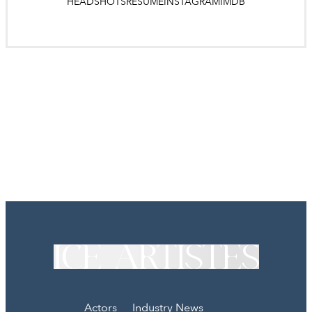
HEADSHOTS
RESUME
INSTAGRAM
IMDB
Actors
Industry News