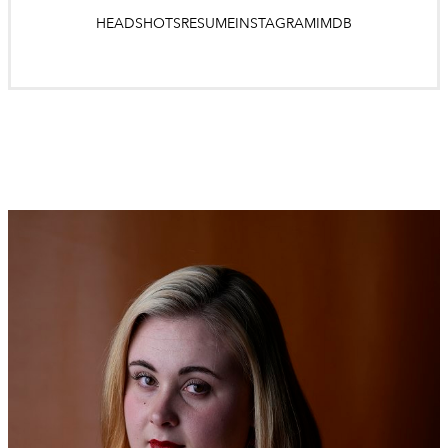
HEADSHOTS
RESUME
INSTAGRAM
IMDB