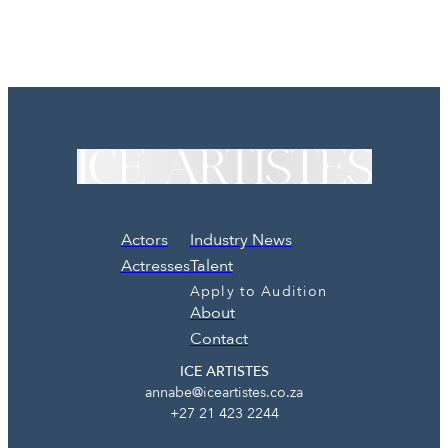
Actors
Industry News
Actresses
Talent
Apply to Audition
About
Contact
ICE ARTISTES
annabe@iceartistes.co.za
+27 21 423 2244