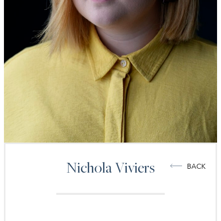
Nichola
Viviers
BACK