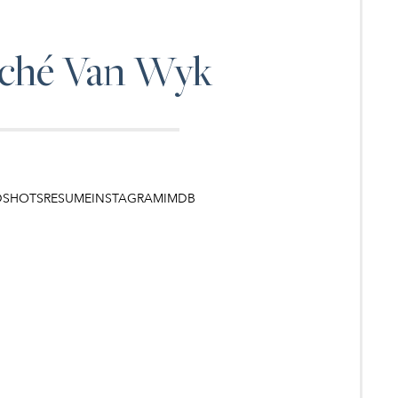
ché
Van Wyk
DSHOTS
RESUME
INSTAGRAM
IMDB