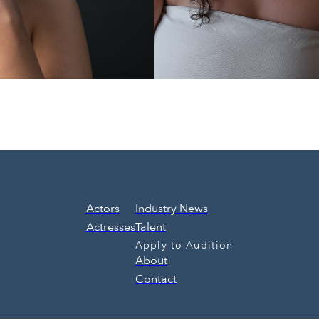
Actors
Industry News
Actresses
Talent
Apply to Audition
About
Contact