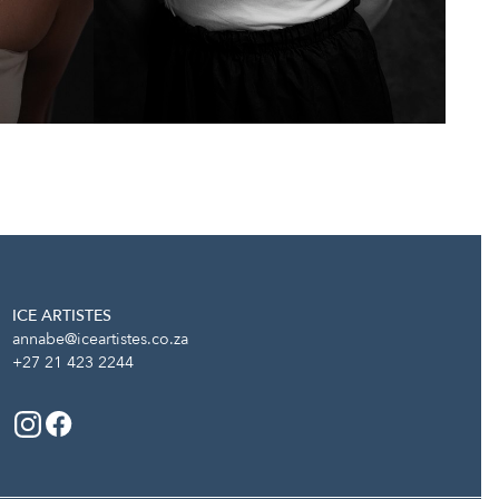
ICE ARTISTES
annabe@iceartistes.co.za
+27 21 423 2244