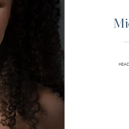
Mi
HEA