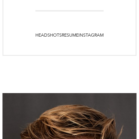
HEADSHOTS
RESUME
INSTAGRAM