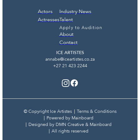
Actors
Industry News
Actresses
Talent
Apply to Audition
About
Contact
ICE ARTISTES
annabe@iceartistes.co.za
+27 21 423 2244
© Copyright Ice Artistes
Terms & Conditions
Powered by Mainboard
Designed by DMN Creative & Mainboard
All rights reserved