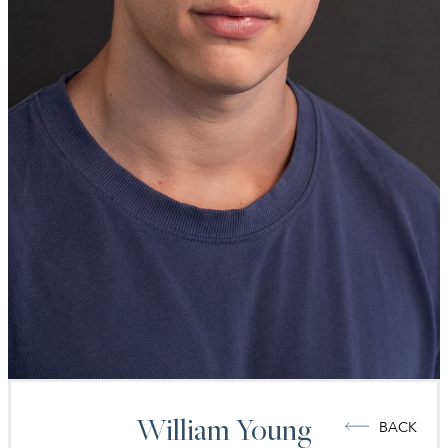
William
Young
BACK